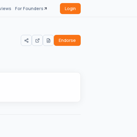
views
For Founders
Login
Endorse