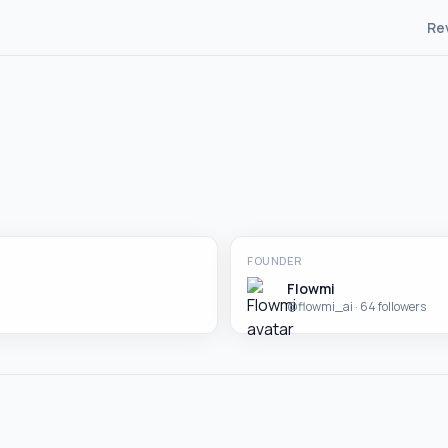
Re
FOUNDER
Flowmi
@
flowmi_ai
· 64 followers