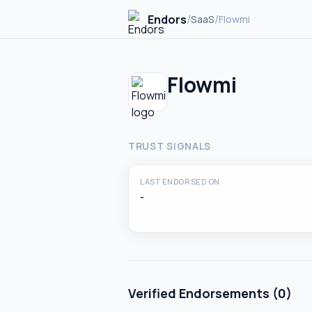
Endors
/
/
SaaS
Flowmi
Flowmi
TRUST SIGNALS
LAST ENDORSED ON
-
Verified Endorsements (
0
)