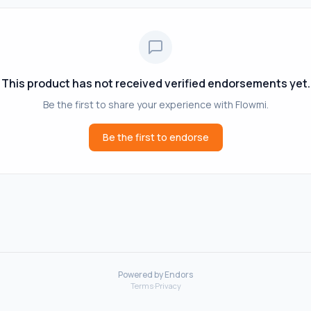
This product has not received verified endorsements yet.
Be the first to share your experience with
Flowmi
.
Be the first to endorse
Powered by Endors
Terms
·
Privacy