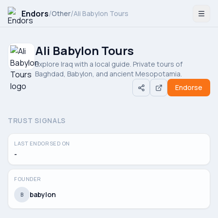
Endors
/
/
Other
Ali Babylon Tours
Ali Babylon Tours
Explore Iraq with a local guide. Private tours of
Baghdad, Babylon, and ancient Mesopotamia.
Endorse
TRUST SIGNALS
LAST ENDORSED ON
-
FOUNDER
babylon
B