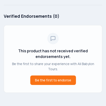
Verified Endorsements (
0
)
This product has not received verified
endorsements yet.
Be the first to share your experience with
Ali Babylon
Tours
.
Be the first to endorse