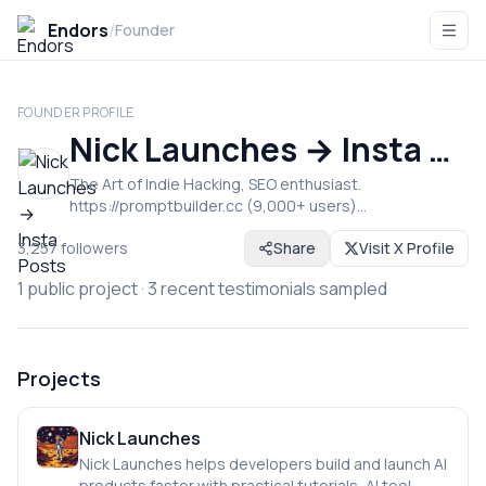
Endors
/
Founder
FOUNDER PROFILE
Nick Launches → Insta Posts
The Art of Indie Hacking, SEO enthusiast.
https://promptbuilder.cc (9,000+ users)
https://instaposts.ai (200+ users)
3,257
followers
Share
Visit X Profile
https://nicklaunches.com (SEO tips, blog)
1
public project
·
3
recent testimonials sampled
Projects
Nick Launches
Nick Launches helps developers build and launch AI
products faster with practical tutorials, AI tool