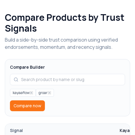
Compare Products by Trust
Signals
Build a side-by-side trust comparison using verified
endorsements, momentum, and recency signals.
Compare Builder
kayaaflow
groar
Compare now
Signal
KayaaF