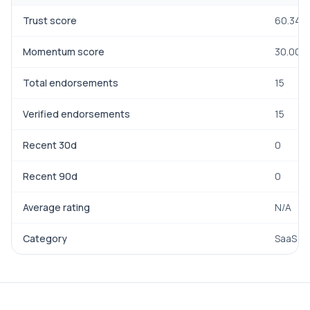
Trust score
60.34
Momentum score
30.00
Total endorsements
15
Verified endorsements
15
Recent 30d
0
Recent 90d
0
Average rating
N/A
Category
SaaS