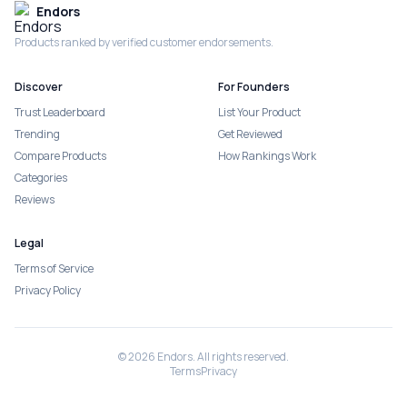
Endors
Products ranked by verified customer endorsements.
Discover
For Founders
Trust Leaderboard
List Your Product
Trending
Get Reviewed
Compare Products
How Rankings Work
Categories
Reviews
Legal
Terms of Service
Privacy Policy
©
2026
Endors. All rights reserved.
Terms
Privacy